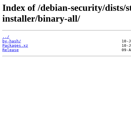
Index of /debian-security/dists/
installer/binary-all/
../
by-hash/
Packages.xz
Release