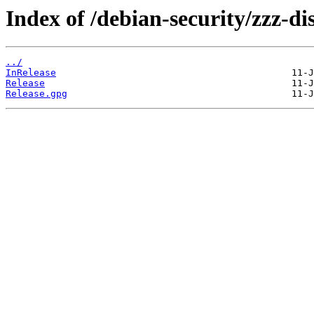
Index of /debian-security/zzz-dis
../
InRelease
Release
Release.gpg