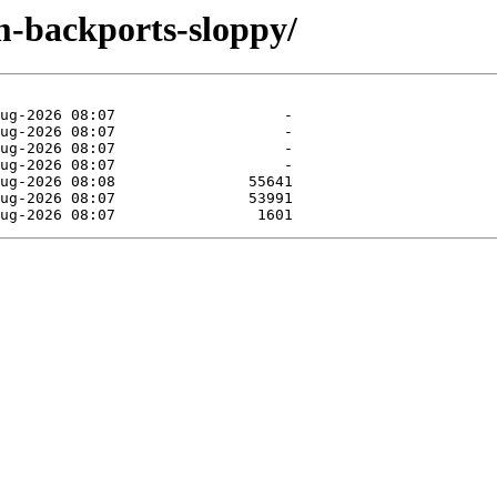
m-backports-sloppy/