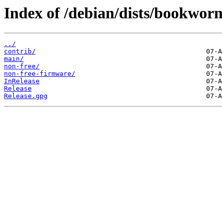
Index of /debian/dists/bookwor
../
contrib/
main/
non-free/
non-free-firmware/
InRelease
Release
Release.gpg