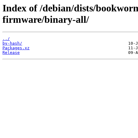
Index of /debian/dists/bookwor
firmware/binary-all/
../
by-hash/
Packages.xz
Release