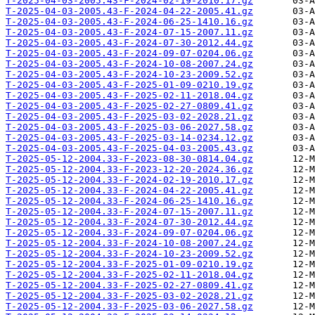
T-2025-04-03-2005.43-F-2024-02-19-2010.17.gz
T-2025-04-03-2005.43-F-2024-04-22-2005.41.gz
T-2025-04-03-2005.43-F-2024-06-25-1410.16.gz
T-2025-04-03-2005.43-F-2024-07-15-2007.11.gz
T-2025-04-03-2005.43-F-2024-07-30-2012.44.gz
T-2025-04-03-2005.43-F-2024-09-07-0204.06.gz
T-2025-04-03-2005.43-F-2024-10-08-2007.24.gz
T-2025-04-03-2005.43-F-2024-10-23-2009.52.gz
T-2025-04-03-2005.43-F-2025-01-09-0210.19.gz
T-2025-04-03-2005.43-F-2025-02-11-2018.04.gz
T-2025-04-03-2005.43-F-2025-02-27-0809.41.gz
T-2025-04-03-2005.43-F-2025-03-02-2028.21.gz
T-2025-04-03-2005.43-F-2025-03-06-2027.58.gz
T-2025-04-03-2005.43-F-2025-03-14-0234.12.gz
T-2025-04-03-2005.43-F-2025-04-03-2005.43.gz
T-2025-05-12-2004.33-F-2023-08-30-0814.04.gz
T-2025-05-12-2004.33-F-2023-12-20-2024.36.gz
T-2025-05-12-2004.33-F-2024-02-19-2010.17.gz
T-2025-05-12-2004.33-F-2024-04-22-2005.41.gz
T-2025-05-12-2004.33-F-2024-06-25-1410.16.gz
T-2025-05-12-2004.33-F-2024-07-15-2007.11.gz
T-2025-05-12-2004.33-F-2024-07-30-2012.44.gz
T-2025-05-12-2004.33-F-2024-09-07-0204.06.gz
T-2025-05-12-2004.33-F-2024-10-08-2007.24.gz
T-2025-05-12-2004.33-F-2024-10-23-2009.52.gz
T-2025-05-12-2004.33-F-2025-01-09-0210.19.gz
T-2025-05-12-2004.33-F-2025-02-11-2018.04.gz
T-2025-05-12-2004.33-F-2025-02-27-0809.41.gz
T-2025-05-12-2004.33-F-2025-03-02-2028.21.gz
T-2025-05-12-2004.33-F-2025-03-06-2027.58.gz