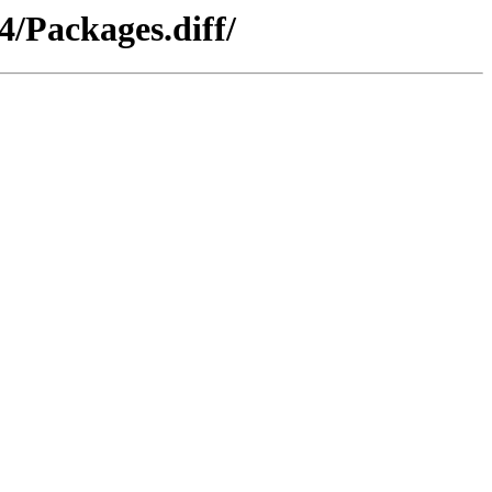
4/Packages.diff/