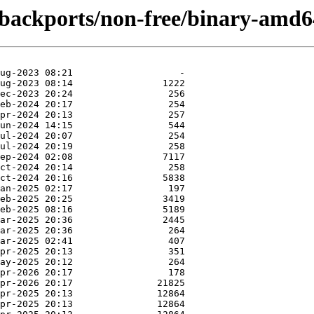
e-backports/non-free/binary-amd6