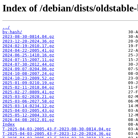
Index of /debian/dists/oldstabl
../
by-hash/
2023-08-30-0814.04.gz
2023-12-20-2024.36.gz
2024-02-19-2010.17.gz
2024-04-22-2005.41.gz
2024-06-25-1410.16.gz
2024-07-15-2007.11.gz
2024-07-30-2012.44.gz
2024-09-07-0204.06.gz
2024-10-08-2007.24.gz
2024-10-23-2009.52.gz
2025-01-09-0210.19.gz
2025-02-11-2018.04.gz
2025-02-27-0809.41.gz
2025-03-02-2028.21.gz
2025-03-06-2027.58.gz
2025-03-14-0234.12.gz
2025-04-03-2005.43.gz
2025-05-12-2004.33.gz
2026-04-08-2012.01.gz
Index
T-2025-04-03-2005.43-F-2023-08-30-0814.04.gz
T-2025-04-03-2005.43-F-2023-12-20-2024.36.gz