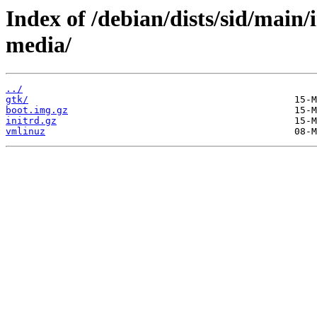
Index of /debian/dists/sid/main
media/
../
gtk/
boot.img.gz
initrd.gz
vmlinuz