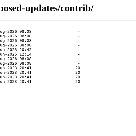
oposed-updates/contrib/