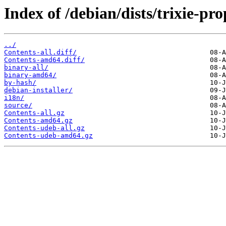
Index of /debian/dists/trixie-pr
../
Contents-all.diff/
Contents-amd64.diff/
binary-all/
binary-amd64/
by-hash/
debian-installer/
i18n/
source/
Contents-all.gz
Contents-amd64.gz
Contents-udeb-all.gz
Contents-udeb-amd64.gz